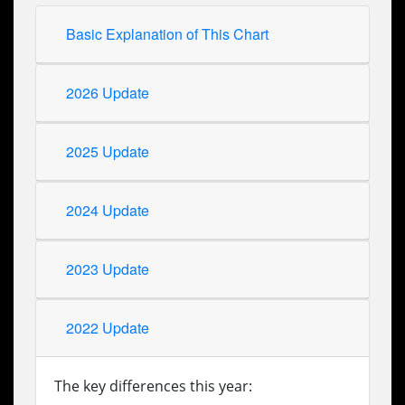
Basic Explanation of This Chart
2026 Update
2025 Update
2024 Update
2023 Update
2022 Update
The key differences this year: