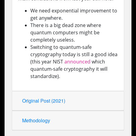
We need exponential improvement to
get anywhere.
There is a big dead zone where
quantum computers might be
completely useless.
Switching to quantum-safe
cryptography today is still a good idea
(this year NIST
announced
which
quantum-safe cryptography it will
standardize).
Original Post (2021)
Methodology