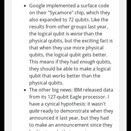
Google implemented a surface code
on their "Sycamore" chip, which they
also expanded to 72 qubits. Like the
results from other groups last year,
the logical qubit is
worse
than the
physical qubits, but the exciting fact is
that when they use more physical
qubits, the logical qubit gets better.
This means if they had
enough
qubits,
they should be able to make a logical
qubit that works better than the
physical qubits.
The other big news: IBM released data
from its 127-qubit Eagle processor. I
have a cynical hypothesis: it wasn't
quite
ready to demonstrate when they
announced it last year, but they had
to make an announcement since they