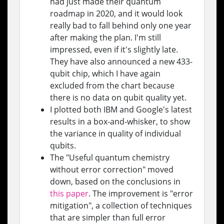
had just made their quantum
roadmap in 2020, and it would look
really bad to fall behind only one year
after making the plan. I'm still
impressed, even if it's slightly late.
They have also announced a new 433-
qubit chip, which I have again
excluded from the chart because
there is no data on qubit quality yet.
I plotted both IBM and Google's latest
results in a box-and-whisker, to show
the variance in quality of individual
qubits.
The "Useful quantum chemistry
without error correction" moved
down, based on the conclusions in
this paper
. The improvement is "error
mitigation", a collection of techniques
that are simpler than full error