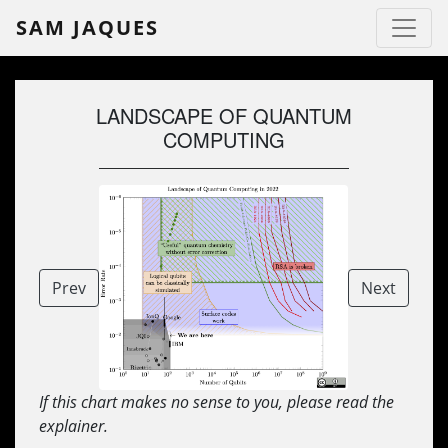
SAM JAQUES
LANDSCAPE OF QUANTUM
COMPUTING
Prev
Next
If this chart makes no sense to you, please read the
explainer.