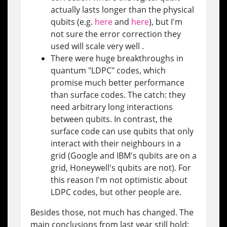
actually lasts longer than the physical
qubits (e.g.
here
and
here
), but I'm
not sure the error correction they
used will scale very well .
There were huge breakthroughs in
quantum "LDPC" codes, which
promise much better performance
than surface codes. The catch: they
need arbitrary long interactions
between qubits. In contrast, the
surface code can use qubits that only
interact with their neighbours in a
grid (Google and IBM's qubits are on a
grid, Honeywell's qubits are not). For
this reason I'm not optimistic about
LDPC codes, but other people are.
Besides those, not much has changed. The
main conclusions from last year still hold: