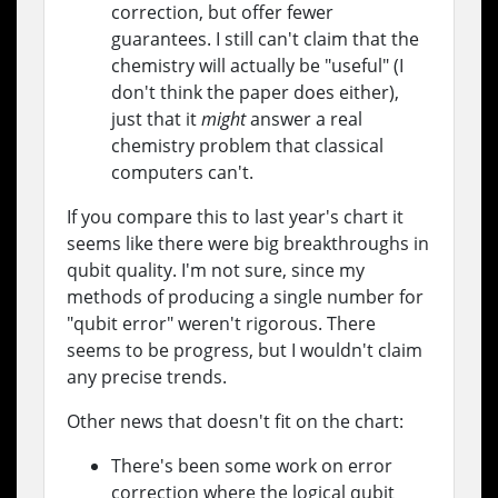
correction, but offer fewer
guarantees. I still can't claim that the
chemistry will actually be "useful" (I
don't think the paper does either),
just that it
might
answer a real
chemistry problem that classical
computers can't.
If you compare this to last year's chart it
seems like there were big breakthroughs in
qubit quality. I'm not sure, since my
methods of producing a single number for
"qubit error" weren't rigorous. There
seems to be progress, but I wouldn't claim
any precise trends.
Other news that doesn't fit on the chart:
There's been some work on error
correction where the logical qubit